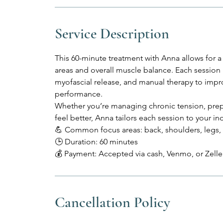
Service Description
This 60-minute treatment with Anna allows for
areas and overall muscle balance. Each session
myofascial release, and manual therapy to impr
performance.
Whether you’re managing chronic tension, prep
feel better, Anna tailors each session to your ind
💪 Common focus areas: back, shoulders, legs, 
🕒 Duration: 60 minutes
💰 Payment: Accepted via cash, Venmo, or Zelle 
Cancellation Policy