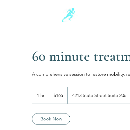
Schwartz Sports
Sports and Injury Manua
60 minute treat
A comprehensive session to restore mobility, r
165
US
1 hr
1
$165
4213 State Street Suite 206
dollars
h
Book Now