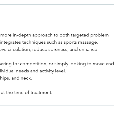
 a more in-depth approach to both targeted problem
 integrates techniques such as sports massage,
ove circulation, reduce soreness, and enhance
aring for competition, or simply looking to move and
ividual needs and activity level.
hips, and neck.
at the time of treatment.