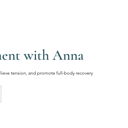
 Massage
Home
Services
FAQ
Abo
l Therapy
ment with Anna
elieve tension, and promote full-body recovery