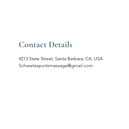
805-881-3390
ut
Book Online
(Text preferable)
Contact Details
4213 State Street, Santa Barbara, CA, USA
Schwartzsportsmassage@gmail.com