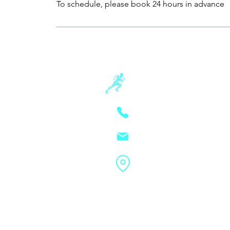
To schedule, please book 24 hours in advance
Schwartz Sp
805-881-3390
(text prefer
schwartzsportsmassa
4213 State St Suite 206
Schwartz Sports Mas
ⓒ
rights reserved. |
Priv
Conditions
|
Intake Fo