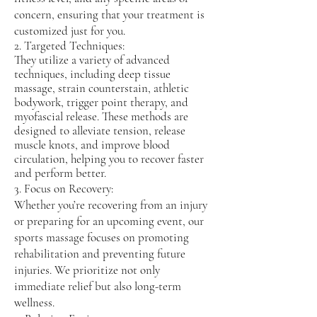
3390 to book your session at 4213 State
concern, ensuring that your treatment is
St Suite 206, Santa Barbara, CA 93110.
customized just for you.
2. Targeted Techniques:
They utilize a variety of advanced
techniques, including deep tissue
massage, strain counterstain, athletic
bodywork, trigger point therapy, and
myofascial release. These methods are
designed to alleviate tension, release
muscle knots, and improve blood
circulation, helping you to recover faster
and perform better.
3. Focus on Recovery:
Whether you’re recovering from an injury
or preparing for an upcoming event, our
sports massage focuses on promoting
rehabilitation and preventing future
injuries. We prioritize not only
immediate relief but also long-term
wellness.