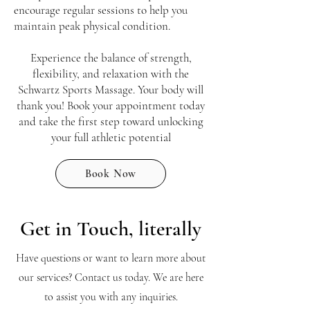
encourage regular sessions to help you
maintain peak physical condition.
Experience the balance of strength,
flexibility, and relaxation with the
Schwartz Sports Massage. Your body will
thank you! Book your appointment today
and take the first step toward unlocking
your full athletic potential
Book Now
Get in Touch, literally
Have questions or want to learn more about
our services? Contact us today. We are here
to assist you with any inquiries.