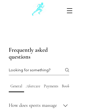
Schwartz Sports Massage
Sports and Injury Manual Therapy
805-881-3390
(Text preferable)
Frequently asked
questions
General
Aftercare
Payments
Booking
How does sports massage