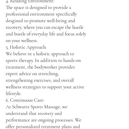
4. Relaxing Environment:
The space is designed to provide a
professional environment specifically
desgined to promote well-being and
recovery, where you can escape the hustle
and bustle of everyday life and focus solely
on your wellness.
5. Holistic Approach:
We believe in a holistic approach to
sports therapy. In addition to hands-on
treatment, the bodyworker provides
expert advice on stretching,
strengthening exercises, and overall
wellness strategies to support your active
lifestyle.
6. Continuous Care:
At Schwartz Sports Massage, we
understand that recovery and
performance are ongoing processes. We
offer personalized treatment plans and