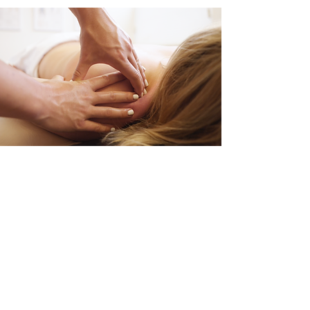
Your Name
Phone Number
Your Email