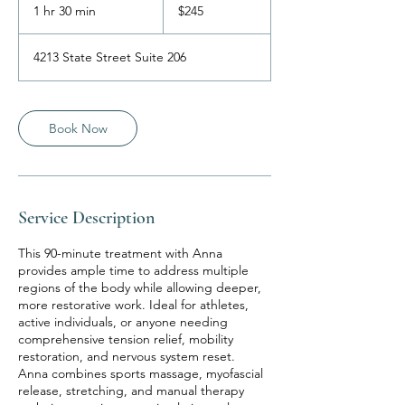
US
1 hr 30 min
1
$245
dollars
h
3
4213 State Street Suite 206
0
m
i
n
Book Now
Service Description
This 90-minute treatment with Anna
provides ample time to address multiple
regions of the body while allowing deeper,
more restorative work. Ideal for athletes,
active individuals, or anyone needing
comprehensive tension relief, mobility
restoration, and nervous system reset.
Anna combines sports massage, myofascial
release, stretching, and manual therapy