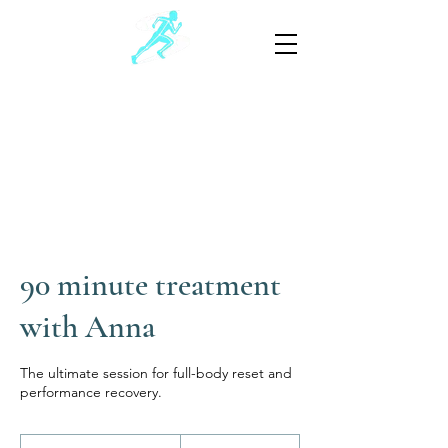
Schwartz Sports Massage
Sports and Injury Manual Therapy
805-881-3390
(Text preferable)
90 minute treatment
with Anna
The ultimate session for full-body reset and
performance recovery.
245