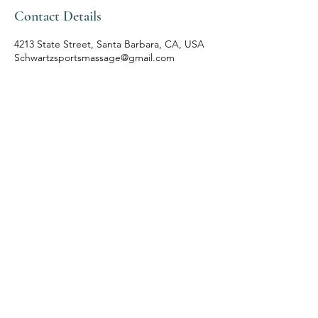
Contact Details
4213 State Street, Santa Barbara, CA, USA
Schwartzsportsmassage@gmail.com