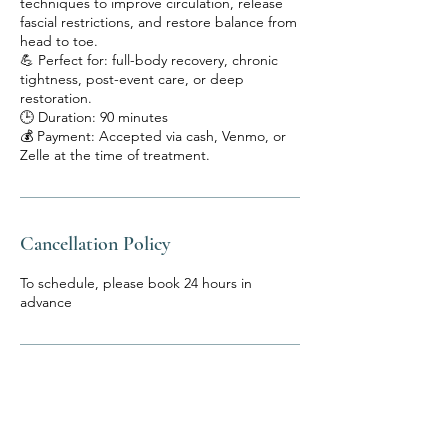
techniques to improve circulation, release
fascial restrictions, and restore balance from
head to toe.
💪 Perfect for: full-body recovery, chronic
tightness, post-event care, or deep
restoration.
🕒 Duration: 90 minutes
💰 Payment: Accepted via cash, Venmo, or
Zelle at the time of treatment.
Cancellation Policy
To schedule, please book 24 hours in
advance