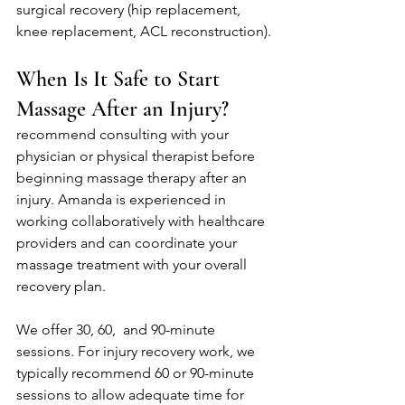
surgical recovery (hip replacement, 
knee replacement, ACL reconstruction).
When Is It Safe to Start 
Massage After an Injury?
recommend consulting with your 
physician or physical therapist before 
beginning massage therapy after an 
injury. Amanda is experienced in 
working collaboratively with healthcare 
providers and can coordinate your 
massage treatment with your overall 
recovery plan.
We offer 30, 60,  and 90-minute 
sessions. For injury recovery work, we 
typically recommend 60 or 90-minute 
sessions to allow adequate time for 