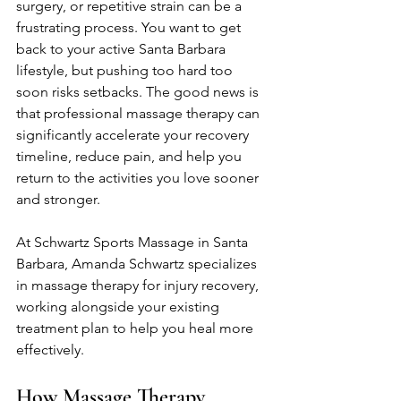
surgery, or repetitive strain can be a 
frustrating process. You want to get 
back to your active Santa Barbara 
lifestyle, but pushing too hard too 
soon risks setbacks. The good news is 
that professional massage therapy can 
significantly accelerate your recovery 
timeline, reduce pain, and help you 
return to the activities you love sooner 
and stronger.
At Schwartz Sports Massage in Santa 
Barbara, Amanda Schwartz specializes 
in massage therapy for injury recovery, 
working alongside your existing 
treatment plan to help you heal more 
effectively.
How Massage Therapy 