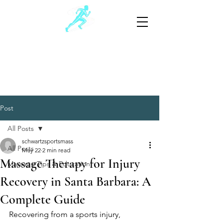
Schwartz Sports Massage
Sports and Injury Manual Therapy
805-881-3390
(Text preferable)
Post
All Posts
schwartzsportsmass
All Posts
May 22
2 min read
Massage Therapy for Injury
Massage Tips & Education
Recovery in Santa Barbara: A
Complete Guide
Recovering from a sports injury, 