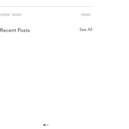
See All
Recent Posts