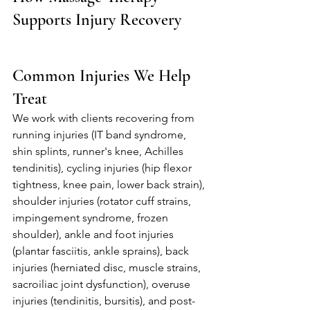
Supports Injury Recovery
Common Injuries We Help 
Treat
We work with clients recovering from 
running injuries (IT band syndrome, 
shin splints, runner's knee, Achilles 
tendinitis), cycling injuries (hip flexor 
tightness, knee pain, lower back strain), 
shoulder injuries (rotator cuff strains, 
impingement syndrome, frozen 
shoulder), ankle and foot injuries 
(plantar fasciitis, ankle sprains), back 
injuries (herniated disc, muscle strains, 
sacroiliac joint dysfunction), overuse 
injuries (tendinitis, bursitis), and post-