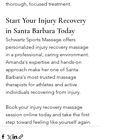
thorough, focused treatment.
Start Your Injury Recovery 
in Santa Barbara Today
Schwartz Sports Massage offers 
personalized injury recovery massage 
in a professional, caring environment. 
Amanda's expertise and hands-on 
approach make her one of Santa 
Barbara's most trusted massage 
therapists for athletes and active 
individuals recovering from injury.
Book your injury recovery massage 
session online today and take the first 
step toward feeling like yourself again.